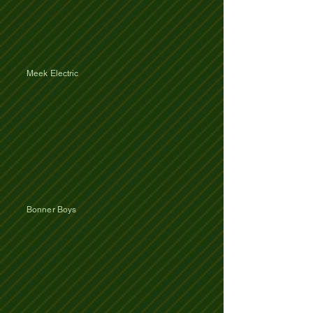
Meek Electric
Bonner Boys