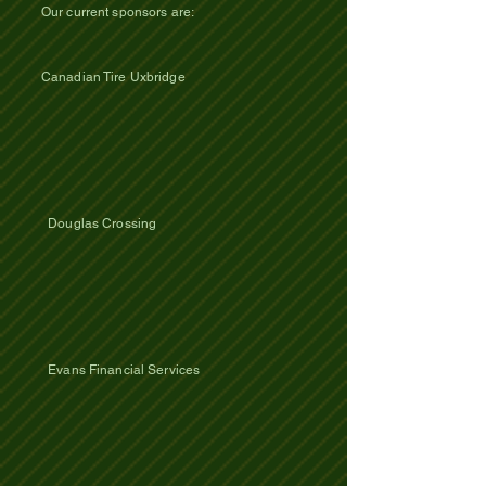
Our current sponsors are:
Canadian Tire Uxbridge
Douglas Crossing
Evans Financial Services