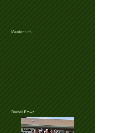
Macdonalds
Rachel Brown