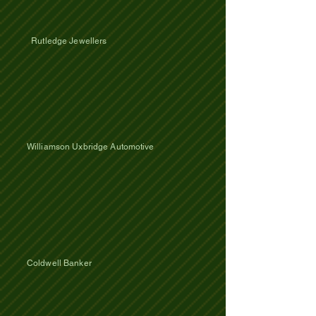
Rutledge Jewellers
​Williamson Uxbridge Automotive
​Coldwell Banker