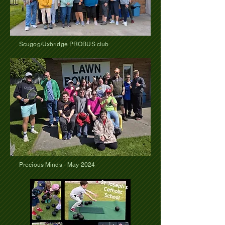
Scugog/Uxbridge PROBUS club
Precious Minds - May 2024